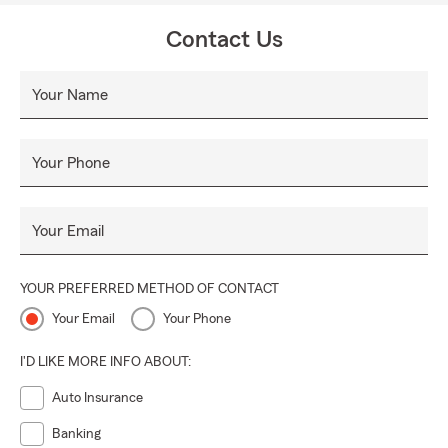
Contact Us
Your Name
Your Phone
Your Email
YOUR PREFERRED METHOD OF CONTACT
Your Email
Your Phone
I'D LIKE MORE INFO ABOUT:
Auto Insurance
Banking