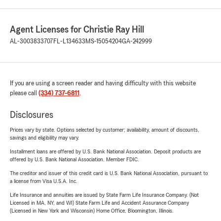
Agent Licenses for Christie Ray Hill
AL-3003833707
FL-L134633
MS-15054204
GA-242999
If you are using a screen reader and having difficulty with this website
please call
(334) 737-6811
.
Disclosures
Prices vary by state. Options selected by customer; availability, amount of discounts,
savings and eligibility may vary.
Installment loans are offered by U.S. Bank National Association. Deposit products are
offered by U.S. Bank National Association. Member FDIC.
The creditor and issuer of this credit card is U.S. Bank National Association, pursuant to
a license from Visa U.S.A. Inc.
Life Insurance and annuities are issued by State Farm Life Insurance Company. (Not
Licensed in MA, NY, and WI) State Farm Life and Accident Assurance Company
(Licensed in New York and Wisconsin) Home Office, Bloomington, Illinois.