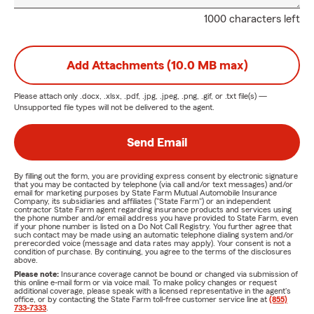
1000 characters left
Add Attachments (10.0 MB max)
Please attach only
.docx, .xlsx, .pdf, .jpg, .jpeg, .png, .gif, or .txt
file(s) —
Unsupported file types will not be delivered to the agent.
Send Email
By filling out the form, you are providing express consent by electronic signature
that you may be contacted by telephone (via call and/or text messages) and/or
email for marketing purposes by State Farm Mutual Automobile Insurance
Company, its subsidiaries and affiliates ("State Farm") or an independent
contractor State Farm agent regarding insurance products and services using
the phone number and/or email address you have provided to State Farm, even
if your phone number is listed on a Do Not Call Registry. You further agree that
such contact may be made using an automatic telephone dialing system and/or
prerecorded voice (message and data rates may apply). Your consent is not a
condition of purchase. By continuing, you agree to the terms of the disclosures
above.
Please note:
Insurance coverage cannot be bound or changed via submission of
this online e-mail form or via voice mail. To make policy changes or request
additional coverage, please speak with a licensed representative in the agent's
office, or by contacting the State Farm toll-free customer service line at
(855)
733-7333
.