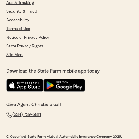
Ads & Tracking
Security & Fraud
Accessibility
Terms of Use
Notice of Privacy Policy
State Privacy Rights
Site Map
Download the State Farm mobile app today
Give Agent Christie a call
(334) 737-6811
© Copyright State Farm Mutual Automobile Insurance Company 2026.