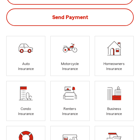
Send Payment
Auto
Motorcycle
Homeowners
Insurance
Insurance
Insurance
Condo
Renters
Business
Insurance
Insurance
Insurance