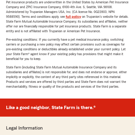
Pet insurance products are underwritten in the United States by American Pet Insurance
Company and ZPIC Insurance Company, 6100-4th Ave. S, Seattle, WA 98108.
Administered by Trupanion Managers USA, Inc. (CA license No. 0G22803, NPN
9588590). Terms and conditions apply, see
full policy
on Trupanion's website for details.
State Farm Mutual Automobile Insurance Company, its subsidiaries and affiliates, neither
offer nor are financially responsible for pet insurance products. State Farm is a separate
entity and is not affiliated with Trupanion or American Pet Insurance.
Pre-existing conditions: If you currently have a pet medical insurance policy, switching
carriers or purchasing a new policy may affect certain provisions such as coverages for
pre-existing conditions or deductibles already established under your current policy. Let
your State Farm® agent know if your existing policy has provisions that might make it
beneficial for you to keep.
State Farm (including State Farm Mutual Automobile Insurance Company and its
subsidiaries and affiliates) is not responsible for, and does not endorse or approve, either
implicitly or explicitly, the content of any third party sites referenced in this material.
Products and services are offered by third parties and State Farm does not warrant the
merchantability, fitness or quality of the products and services of the third parties.
Like a good neighbor, State Farm is there.®
Legal Information