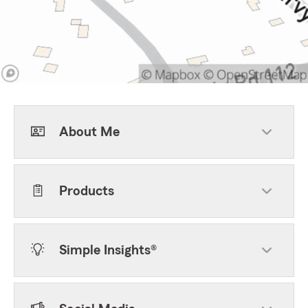
About Me
Products
Simple Insights®