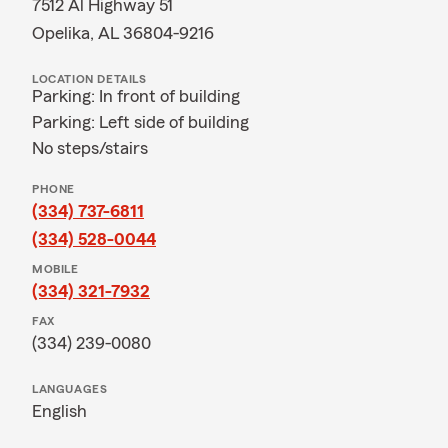
7512 Al Highway 51
Opelika, AL 36804-9216
LOCATION DETAILS
Parking: In front of building
Parking: Left side of building
No steps/stairs
PHONE
(334) 737-6811
(334) 528-0044
MOBILE
(334) 321-7932
FAX
(334) 239-0080
LANGUAGES
English