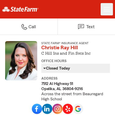
Call
Text
STATE FARM® INSURANCE AGENT
Christie Ray Hill
C Hill Ins and Fin Svcs Inc
OFFICE HOURS
Closed Today
ADDRESS
7512 Al Highway 51
Opelika, AL 36804-9216
Across the street from Beauregard
High School