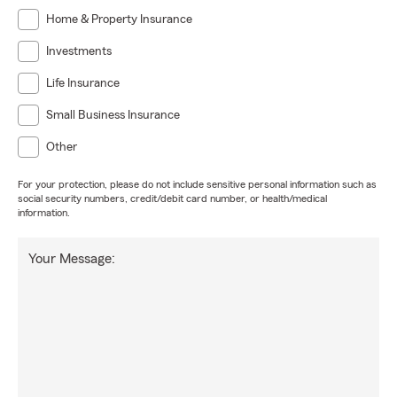
Home & Property Insurance
Investments
Life Insurance
Small Business Insurance
Other
For your protection, please do not include sensitive personal information such as
social security numbers, credit/debit card number, or health/medical
information.
Your Message: