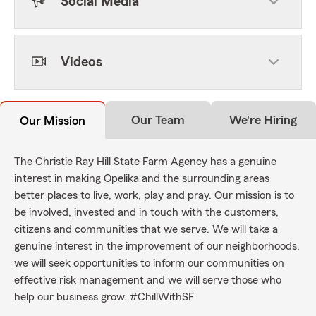
Social Media
Videos
Our Team
We're Hiring
Our Mission
The Christie Ray Hill State Farm Agency has a genuine
interest in making Opelika and the surrounding areas
better places to live, work, play and pray. Our mission is to
be involved, invested and in touch with the customers,
citizens and communities that we serve. We will take a
genuine interest in the improvement of our neighborhoods,
we will seek opportunities to inform our communities on
effective risk management and we will serve those who
help our business grow. #ChillWithSF