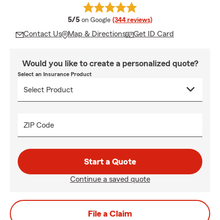
average rating
5/5
on Google
(344 reviews)
Contact Us
Map & Directions
Get ID Card
Would you like to create a personalized quote?
Select an Insurance Product
ZIP Code
Start a Quote
Continue a saved quote
File a Claim