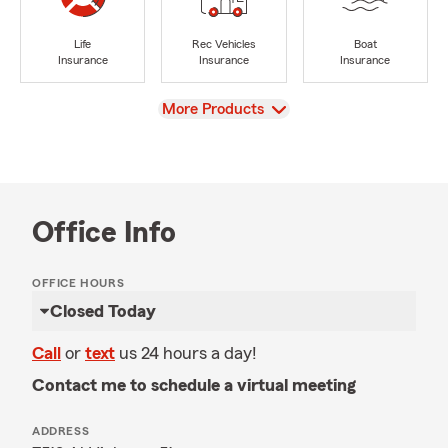
Life
Rec Vehicles
Boat
Insurance
Insurance
Insurance
View
More Products
Office Info
OFFICE HOURS
Closed Today
Call
or
text
us 24 hours a day!
Contact me to schedule a virtual meeting
ADDRESS